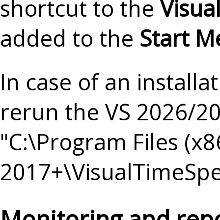
shortcut to the
Visua
added to the
Start 
In case of an install
rerun the VS 2026/202
"C:\Program Files (x
2017+\VisualTimeSpe
Monitoring and rep