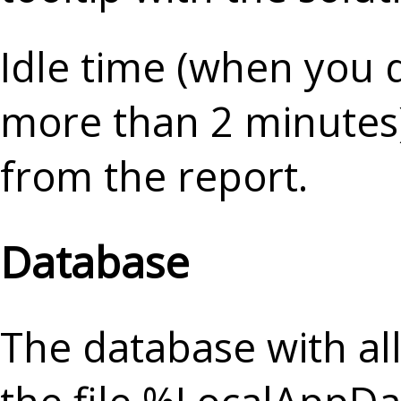
Idle time (when you d
more than 2 minutes)
from the report.
Database
The database with all 