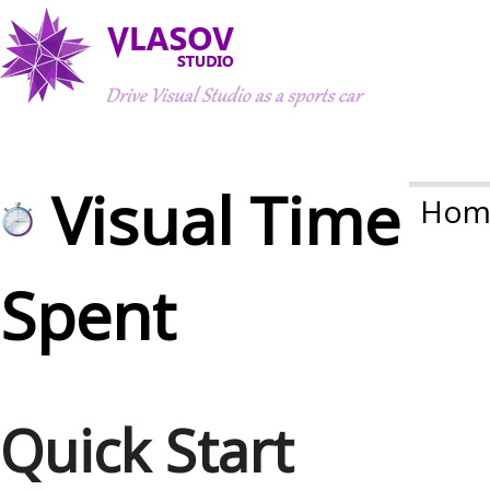
Visual Time
Hom
Spent
Quick Start