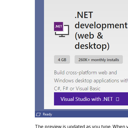
The preview is updated as you type. When yo