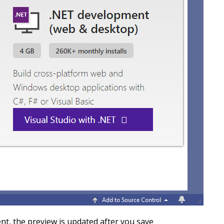
nt, the preview is updated after you save