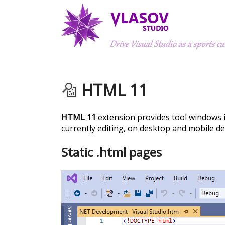
HTML 11
HTML 11
extension provides tool windows 
currently editing, on desktop and mobile de
Static .html pages