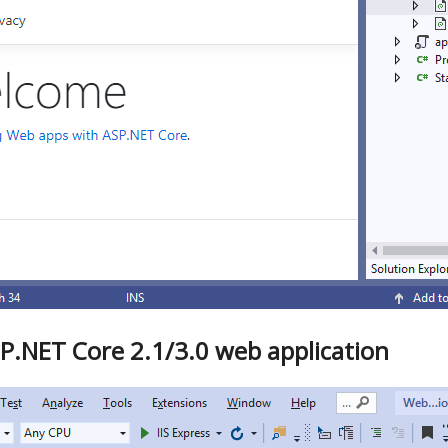
P.NET Core 2.1/3.0 web application