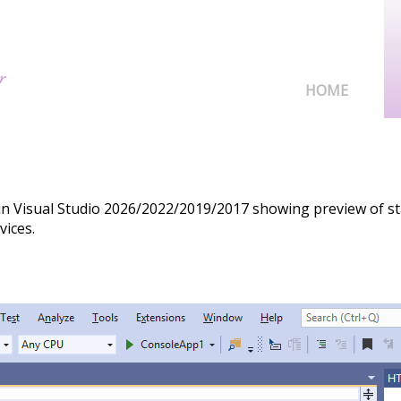
HOME
in Visual Studio 2026/2022/2019/2017 showing preview of s
vices.