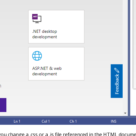
u change a .css or a .js file referenced in the HTML docume