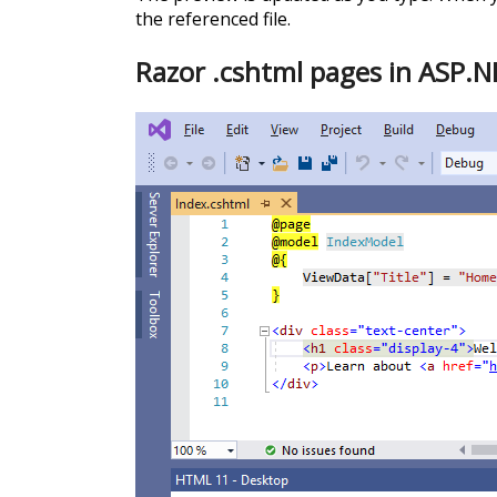
the referenced file.
Razor .cshtml pages in ASP.N