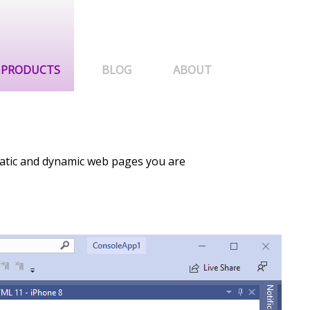
PRODUCTS
BLOG
ABOUT
tatic and dynamic web pages you are