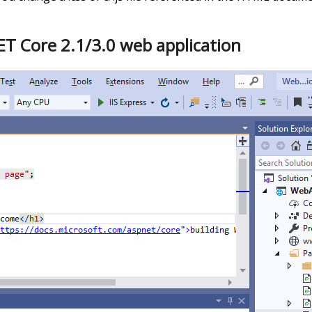
ET Core 2.1/3.0 web application